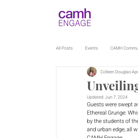
All Posts
Events
CAMH Commu
Colleen Douglas
Apr
Unveilin
Updated:
Jun 7, 2024
Guests were swept awa
Ethereal Grunge: Whisp
by the students of th
and urban edge, all w
CAMH Engage. 