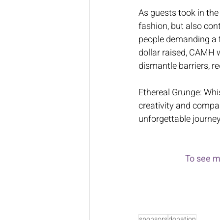
As guests took in the
fashion, but also con
people demanding a fu
dollar raised, CAMH w
dismantle barriers, r
Ethereal Grunge: Whis
creativity and compas
unforgettable journey
To see m
sponsors
donation