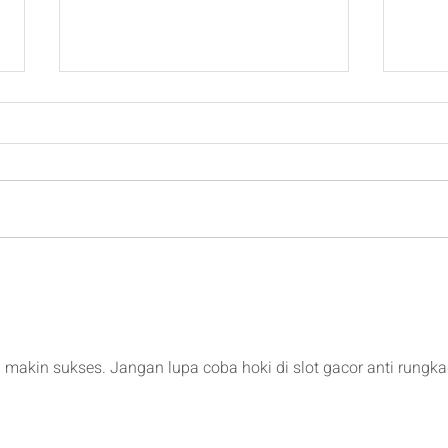
Padel Tournament Structure
2026
Padd
makin sukses. Jangan lupa coba hoki di slot gacor anti rungka