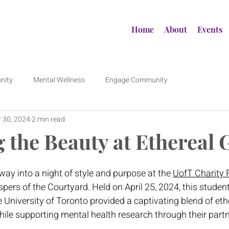
Home
About
Events
nity
Mental Wellness
Engage Community
 30, 2024
2 min read
g the Beauty at Ethereal
y into a night of style and purpose at the 
UofT Charity
ers of the Courtyard. Held on April 25, 2024, this student-
e University of Toronto provided a captivating blend of eth
hile supporting mental health research through their partn