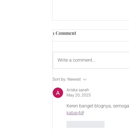
1 Comment
Write a comment...
Raising Over $106,000 for
Sort by:
Newest
CAMH - Paddles for
Ariska sarah
Progress
May 20, 2025
Keren banget blognya, semoga 
kabar4d
!
Like
Reply