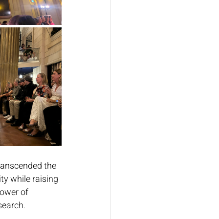
ranscended the 
ty while raising 
ower of 
earch. 