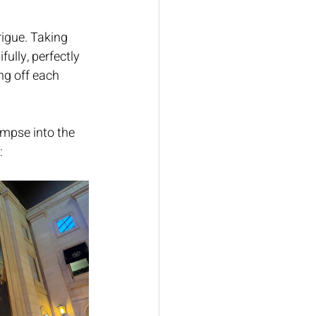
igue. Taking 
ully, perfectly 
ng off each 
impse into the 
: