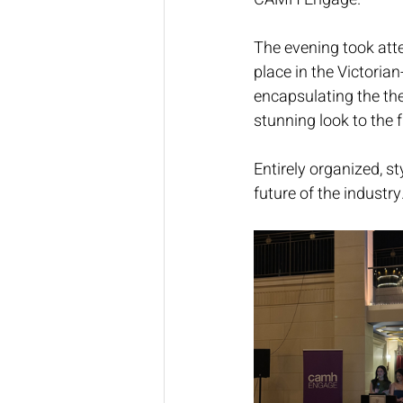
The evening took atte
place in the Victoria
encapsulating the th
stunning look to the f
Entirely organized, st
future of the industry