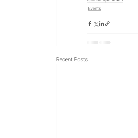
Events
Recent Posts