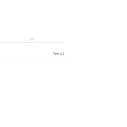
See All