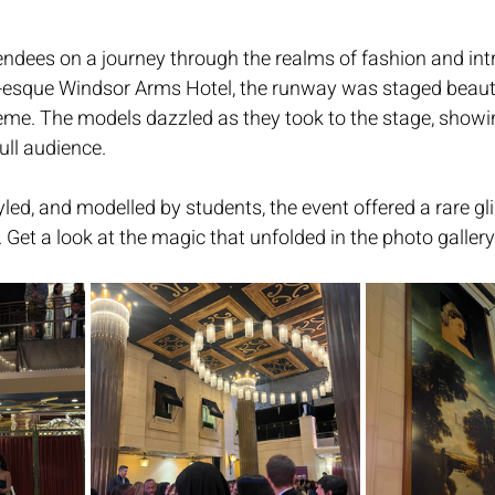
ndees on a journey through the realms of fashion and intr
n-esque Windsor Arms Hotel, the runway was staged beautif
eme. The models dazzled as they took to the stage, showi
ull audience. 
yled, and modelled by students, the event offered a rare gl
. Get a look at the magic that unfolded in the photo gallery