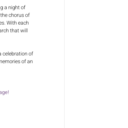
g a night of 
 the chorus of 
es. With each 
ch that will 
 celebration of 
 memories of an 
age!