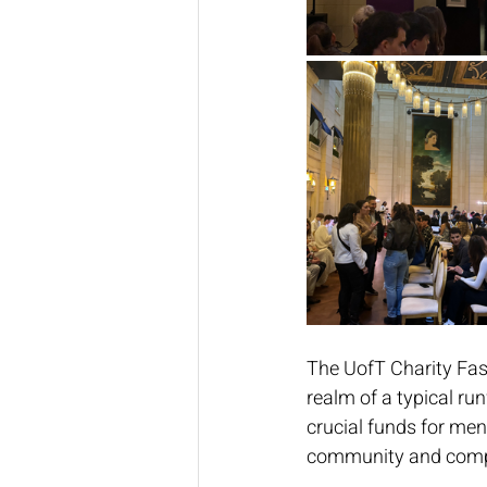
The UofT Charity Fas
realm of a typical run
crucial funds for men
community and compas