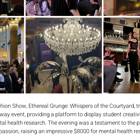
hion Show, Ethereal Grunge: Whispers of the Courtyard, t
way event, providing a platform to display student creativi
tal health research. The evening was a testament to the p
sion, raising an impressive $8000 for mental health res