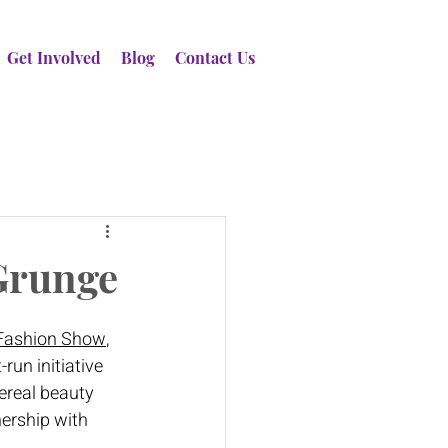
Get Involved
Blog
Contact Us
 Grunge
 Fashion Show
, 
run initiative 
ereal beauty 
ership with 