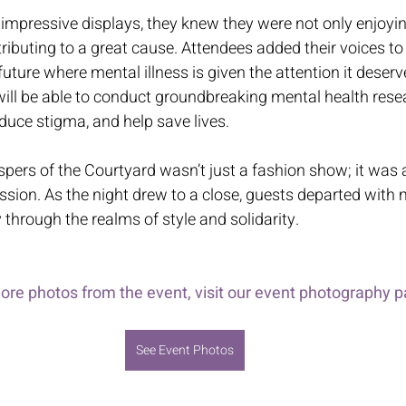
 impressive displays, they knew they were not only enjoyin
tributing to a great cause. Attendees added their voices to
ture where mental illness is given the attention it deserv
ill be able to conduct groundbreaking mental health resear
educe stigma, and help save lives. 
pers of the Courtyard wasn’t just a fashion show; it was a
sion. As the night drew to a close, guests departed with
 through the realms of style and solidarity. 
ore photos from the event, visit our event photography p
See Event Photos