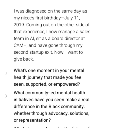
I was diagnosed on the same day as 
my niece’s first birthday—July 11, 
2019. Coming out on the other side of 
that experience, I now manage a sales 
team in AI, sit as a board director at 
CAMH, and have gone through my 
second startup exit. Now, I want to 
give back.
What’s one moment in your mental 
health journey that made you feel 
seen, supported, or empowered?
What community-led mental health 
initiatives have you seen make a real 
difference in the Black community, 
whether through advocacy, solutions, 
or representation?