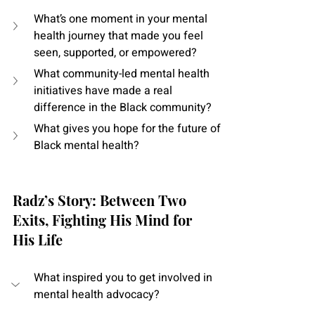
What’s one moment in your mental 
health journey that made you feel 
seen, supported, or empowered?
What community-led mental health 
initiatives have made a real 
difference in the Black community?
What gives you hope for the future of 
Black mental health?
Radz’s Story: Between Two 
Exits, Fighting His Mind for 
His Life
What inspired you to get involved in 
mental health advocacy?