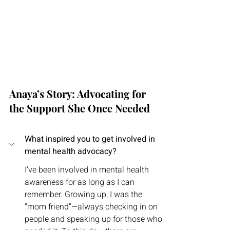
Anaya’s Story: Advocating for 
the Support She Once Needed
What inspired you to get involved in 
mental health advocacy?
I’ve been involved in mental health 
awareness for as long as I can 
remember. Growing up, I was the 
“mom friend”—always checking in on 
people and speaking up for those who 