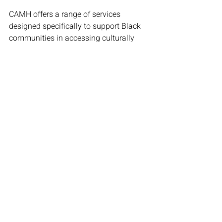
CAMH offers a range of services 
designed specifically to support Black 
communities in accessing culturally 
responsive mental health care. 
Programs like the Substance Use 
Service for Black Communities (SUS-
BC) provide specialized care, while the 
CAMH Black Staff Network advocates 
for greater representation and inclusion 
within the mental health system.
By addressing stigma, increasing 
access to care, and fostering open 
conversations, initiatives like these play 
a crucial role in advancing Black 
mental health.
For more information on CAMH’s Black 