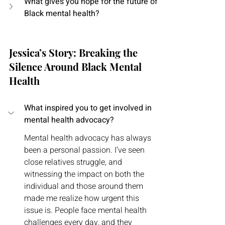
What gives you hope for the future of 
Black mental health?
Jessica’s Story: Breaking the 
Silence Around Black Mental 
Health
What inspired you to get involved in 
mental health advocacy?
Mental health advocacy has always 
been a personal passion. I’ve seen 
close relatives struggle, and 
witnessing the impact on both the 
individual and those around them 
made me realize how urgent this 
issue is. People face mental health 
challenges every day, and they 