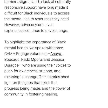
barriers, stigma, and a lack of culturally 
responsive support have long made it 
difficult for Black individuals to access 
the mental health resources they need. 
However, advocacy and lived 
experiences continue to drive change.
To highlight the importance of Black 
mental health, we spoke with three 
CAMH Engage volunteers—
Anaya 
Boucaud
, 
Radz Mpofu
, and 
Jessica 
Ugiagbe
—who are using their voices to 
push for awareness, support, and 
meaningful change. Their stories shed 
light on the gaps that exist, the 
progress being made, and the power of 
community in fostering healing.