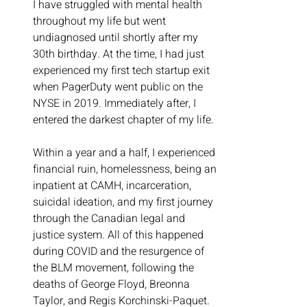
I have struggled with mental health 
throughout my life but went 
undiagnosed until shortly after my 
30th birthday. At the time, I had just 
experienced my first tech startup exit 
when PagerDuty went public on the 
NYSE in 2019. Immediately after, I 
entered the darkest chapter of my life.
Within a year and a half, I experienced 
financial ruin, homelessness, being an 
inpatient at CAMH, incarceration, 
suicidal ideation, and my first journey 
through the Canadian legal and 
justice system. All of this happened 
during COVID and the resurgence of 
the BLM movement, following the 
deaths of George Floyd, Breonna 
Taylor, and Regis Korchinski-Paquet.