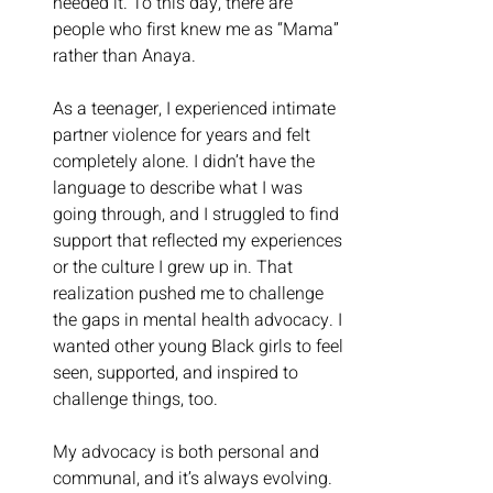
needed it. To this day, there are 
people who first knew me as “Mama” 
rather than Anaya.
As a teenager, I experienced intimate 
partner violence for years and felt 
completely alone. I didn’t have the 
language to describe what I was 
going through, and I struggled to find 
support that reflected my experiences 
or the culture I grew up in. That 
realization pushed me to challenge 
the gaps in mental health advocacy. I 
wanted other young Black girls to feel 
seen, supported, and inspired to 
challenge things, too.
My advocacy is both personal and 
communal, and it’s always evolving.