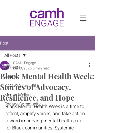
Post
All Posts
CAMH Engage
All Posts
Mar 3, 2025
6 min read
Black Mental Health Week:
Events
Stories of Advocacy,
CAMH Community
Mental Wellness
Resilience, and Hope
Engage Community
Black Mental Health Week is a time to 
reflect, amplify voices, and take action 
toward improving mental health care 
for Black communities. Systemic 