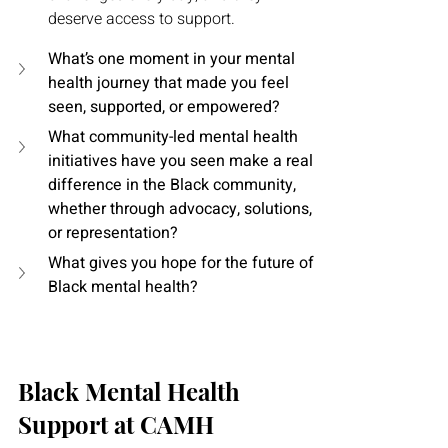
deserve access to support.
What’s one moment in your mental 
health journey that made you feel 
seen, supported, or empowered?
What community-led mental health 
initiatives have you seen make a real 
difference in the Black community, 
whether through advocacy, solutions, 
or representation?
What gives you hope for the future of 
Black mental health?
Black Mental Health 
Support at CAMH