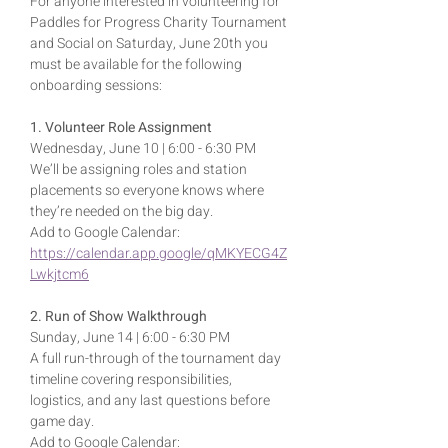
For anyone interested in volunteering for 
Paddles for Progress Charity Tournament 
and Social on Saturday, June 20th you 
must be available for the following 
onboarding sessions:
1. Volunteer Role Assignment
Wednesday, June 10 | 6:00 - 6:30 PM
We’ll be assigning roles and station 
placements so everyone knows where 
they’re needed on the big day.
Add to Google Calendar: 
https://calendar.app.google/qMKYECG4Z
Lwkjtcm6
2. Run of Show Walkthrough
Sunday, June 14 | 6:00 - 6:30 PM
A full run-through of the tournament day 
timeline covering responsibilities, 
logistics, and any last questions before 
game day.
Add to Google Calendar: 