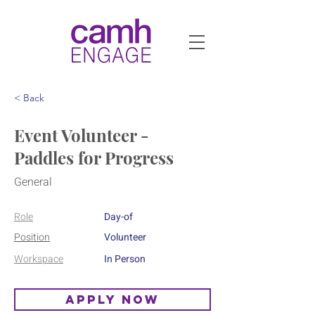
< Back
Event Volunteer -
Paddles for Progress
General
Role
Day-of
Position
Volunteer
Workspace
In Person
Apply Now