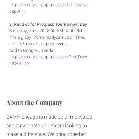
https://calendar.app.google/9fJthLwaNz
oep6Pr7
3. Paddles for Progress Tournament Day
Saturday, June 20 | 8:00 AM - 4:00 PM
The big day! Come ready, arrive on time, 
and let’s make it a great event.
Add to Google Calendar: 
https://calendar.app.google/vkPrxLjDxW
mCPB17A
About the Company
CAMH Engage is made up of motivated
and passionate volunteers looking to
make a difference. We bring together