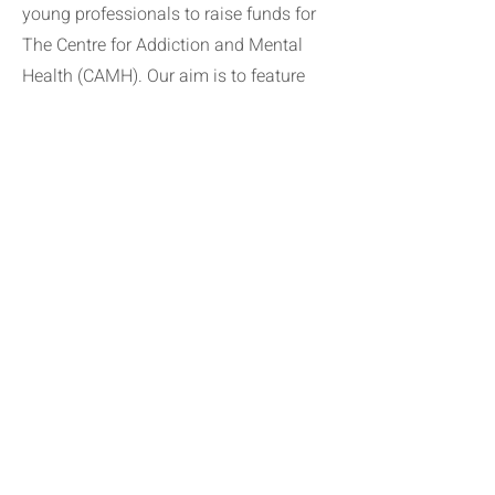
young professionals to raise funds for
The Centre for Addiction and Mental
Health (CAMH). Our aim is to feature
exclusive conversations about mental
health from a variety of experts,
including researchers, clinicians,
business leaders, and more.
Together, we can give people hope for a
better tomorrow.
Apply Now
keep in touch with