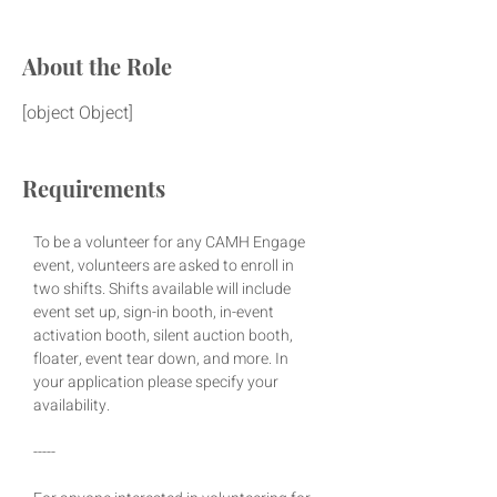
About the Role
[object Object]
Requirements
To be a volunteer for any CAMH Engage 
event, volunteers are asked to enroll in 
two shifts. Shifts available will include 
event set up, sign-in booth, in-event 
activation booth, silent auction booth, 
floater, event tear down, and more. In 
your application please specify your 
availability.
-----